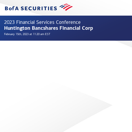
2023 Financial Services Conference
Huntington Bancshares Financial Corp
February 15th, 2023 at 11:20 am EST