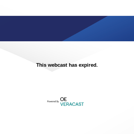
This webcast has expired.