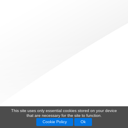
This site uses only essential cookies stored on your device
that are necessary for the site to function.
Cookie Policy
Ok