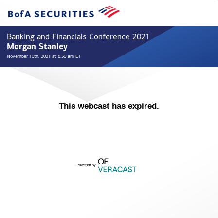
Banking and Financials Conference 2021
Morgan Stanley
November 10th, 2021 at 8:50 am ET
This webcast has expired.