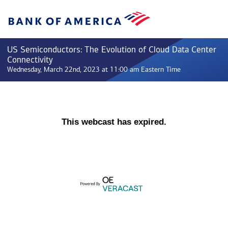
US Semiconductors: The Evolution of Cloud Data Center
Connectivity
Wednesday, March 22nd, 2023 at 11:00 am Eastern Time
This webcast has expired.