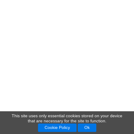
This site uses only essential cookies stored on your device
that are necessary for the site to function.
Cookie Policy
Ok