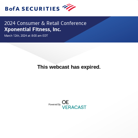
2024 Consumer & Retail Conference
Xponential Fitness, Inc.
March 12th, 2024 at 8:00 am EDT
This webcast has expired.