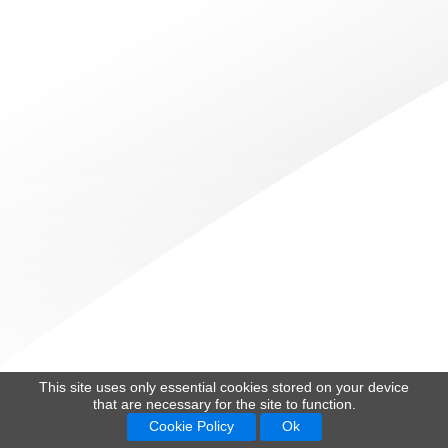
This site uses only essential cookies stored on your device
that are necessary for the site to function.
Cookie Policy
Ok