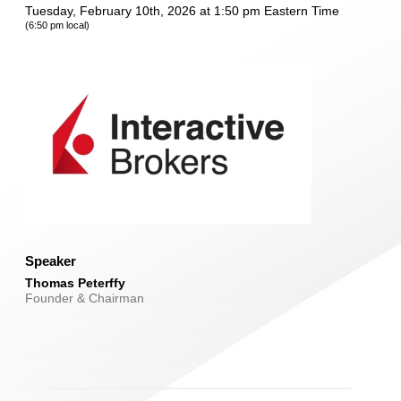
Tuesday, February 10th, 2026 at 1:50 pm Eastern Time
(6:50 pm local)
Speaker
Thomas Peterffy
Founder & Chairman