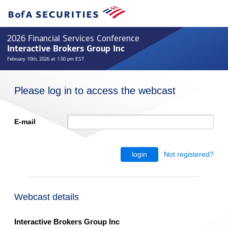
2026 Financial Services Conference
Interactive Brokers Group Inc
February 10th, 2026 at 1:50 pm EST
Please log in to access the webcast
E-mail
Not registered?
login
Webcast details
Interactive Brokers Group Inc