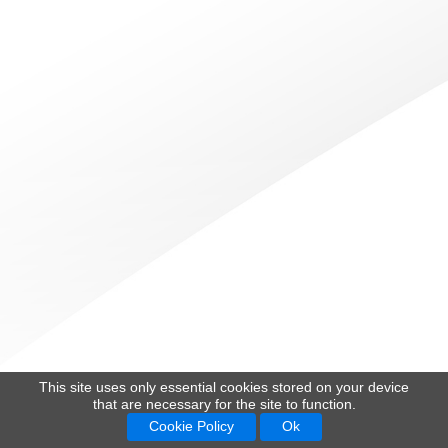
This site uses only essential cookies stored on your device
that are necessary for the site to function.
Cookie Policy
Ok