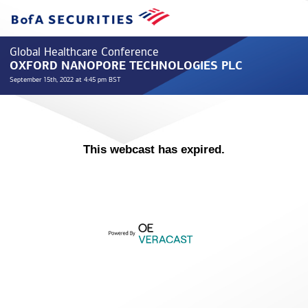
Global Healthcare Conference
OXFORD NANOPORE TECHNOLOGIES PLC
September 15th, 2022 at 4:45 pm BST
This webcast has expired.