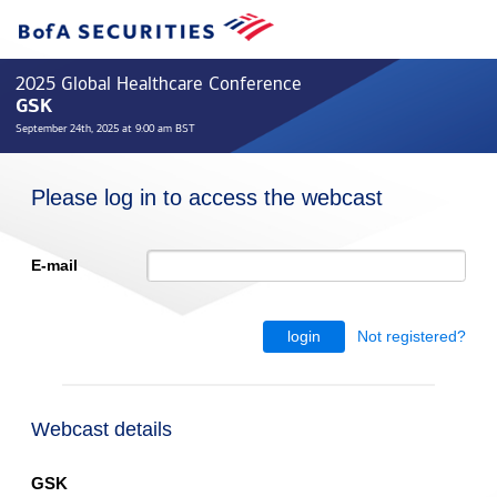
2025 Global Healthcare Conference
GSK
September 24th, 2025 at 9:00 am BST
Please log in to access the webcast
E-mail
Not registered?
login
Webcast details
GSK