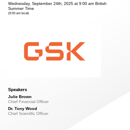
Wednesday, September 24th, 2025 at 9:00 am British
Summer Time
(8:00 am local)
Speakers
Julie Brown
Chief Financial Officer
Dr. Tony Wood
Chief Scientific Officer